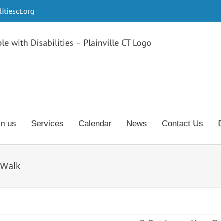
tiesct.org
in us
Services
Calendar
News
Contact Us
 Walk