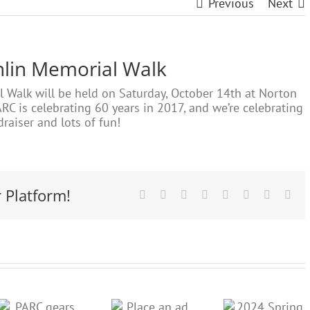
Previous
Next
hlin Memorial Walk
Walk will be held on Saturday, October 14th at Norton
RC is celebrating 60 years in 2017, and we’re celebrating
raiser and lots of fun!
 Platform!
Facebook
X
Reddit
LinkedIn
Tumblr
Pinterest
Vk
Ema
Place an