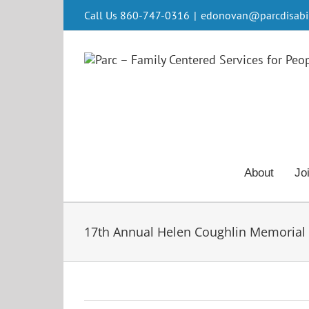
Skip
Call Us 860-747-0316
|
edonovan@parcdisabili
to
content
About
Jo
17th Annual Helen Coughlin Memorial