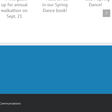
ad in
2024
our
Spring
Spring
Dance!
n
Dance
book!
Communications