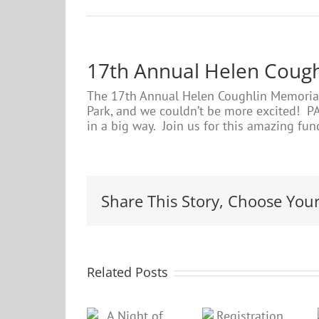
17th Annual Helen Coug
The 17th Annual Helen Coughlin Memorial 
Park, and we couldn’t be more excited! PA
in a big way. Join us for this amazing fund
Share This Story, Choose Your
Related Posts
A Night
PARC
Registration
of ‘Fun”-
gears