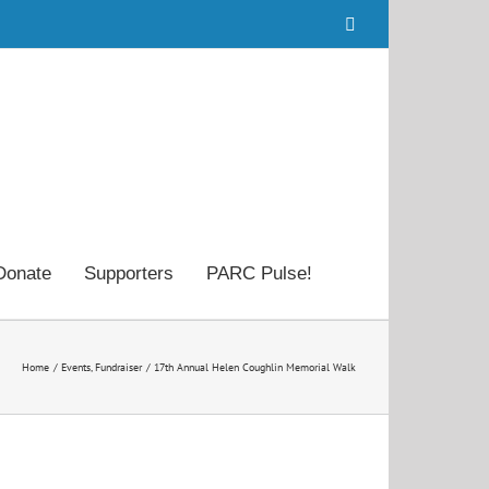
Facebook
Donate
Supporters
PARC Pulse!
Home
Events
Fundraiser
17th Annual Helen Coughlin Memorial Walk