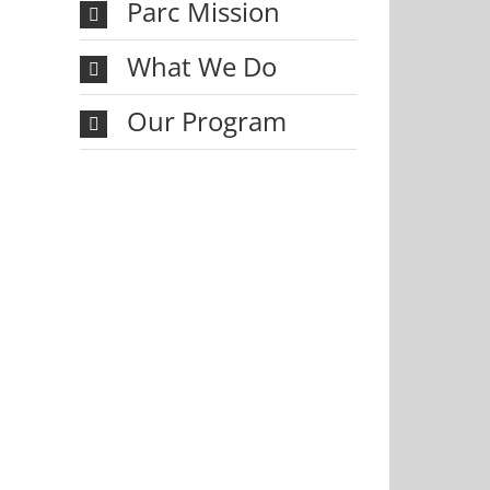
Parc Mission
What We Do
Our Program
il