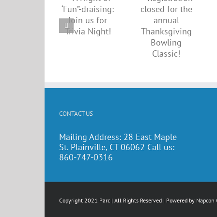
closed
draising:
up for
for the
Join us
annual
annual
for
walkatho
Thanksgiving
Trivia
on Sept.
Bowling
Night!
21
Classic!
CONTACT US
Mailing Address: 28 East Maple
St. Plainville, CT 06062 Call us:
860-747-0316
Copyright 2021 Parc | All Rights Reserved | Powered by
Napcon 