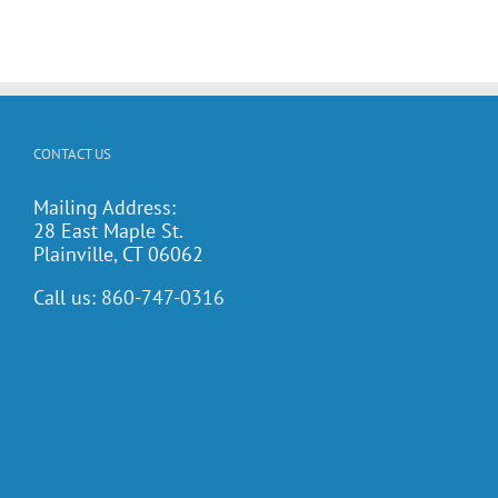
CONTACT US
Mailing Address:
28 East Maple St.
Plainville, CT 06062
Call us:
860-747-0316