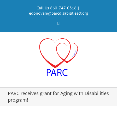
Skip
to
Call Us 860-747-0316
|
edonovan@parcdisabilitiesct.org
content
Facebook
PARC receives grant for Aging with Disabilities
program!