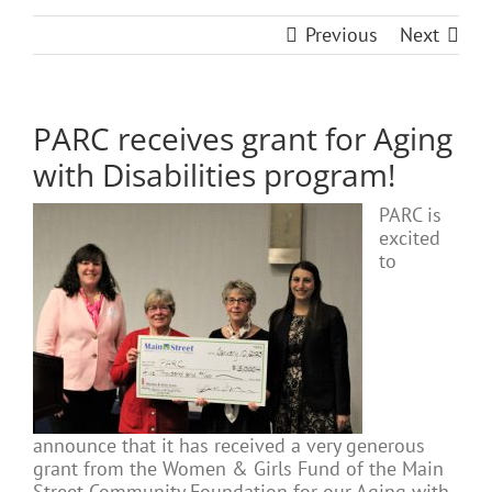
Previous
Next
PARC receives grant for Aging
with Disabilities program!
PARC is
excited
to
announce that it has received a very generous
grant from the Women & Girls Fund of the Main
Street Community Foundation for our Aging with