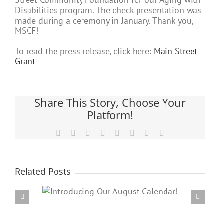
Disabilities program. The check presentation was
made during a ceremony in January. Thank you,
MSCF!
To read the press release, click here:
Main Street
Grant
Share This Story, Choose Your
Platform!
Facebook
X
Reddit
LinkedIn
Tumblr
Pinterest
Vk
Email
Related Posts
Our
PARC’s Annual Famil
dar!
Potluck Cookout