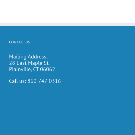
CONTACT US
Mailing Address:
28 East Maple St.
Plainville, CT 06062
Call us:
860-747-0316