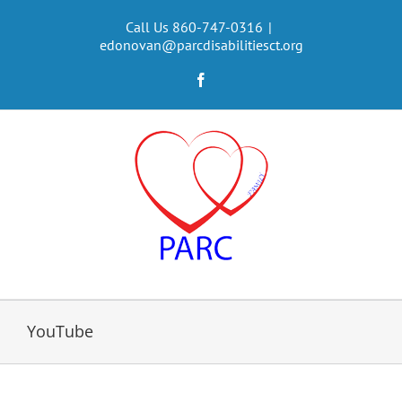
Skip
to
Call Us 860-747-0316
|
edonovan@parcdisabilitiesct.org
content
Facebook
YouTube