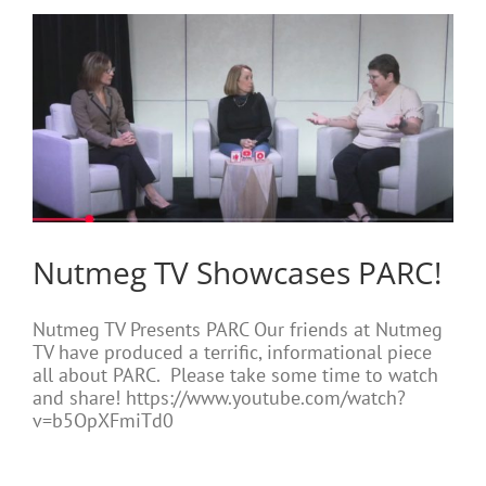
Nutmeg TV Showcases PARC!
Nutmeg TV Presents PARC Our friends at Nutmeg
TV have produced a terrific, informational piece
all about PARC. Please take some time to watch
and share! https://www.youtube.com/watch?
v=b5OpXFmiTd0