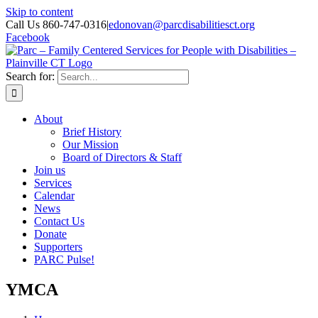
Skip to content
Call Us 860-747-0316
|
edonovan@parcdisabilitiesct.org
Facebook
Search for:
About
Brief History
Our Mission
Board of Directors & Staff
Join us
Services
Calendar
News
Contact Us
Donate
Supporters
PARC Pulse!
YMCA