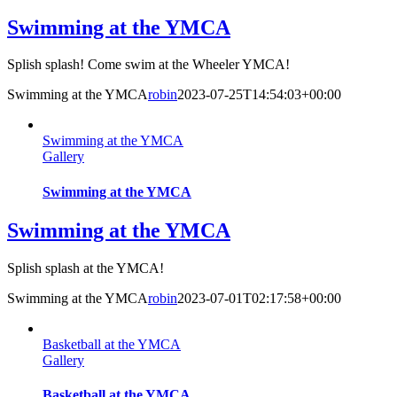
Swimming at the YMCA
Splish splash! Come swim at the Wheeler YMCA!
Swimming at the YMCA
robin
2023-07-25T14:54:03+00:00
Swimming at the YMCA
Gallery
Swimming at the YMCA
Swimming at the YMCA
Splish splash at the YMCA!
Swimming at the YMCA
robin
2023-07-01T02:17:58+00:00
Basketball at the YMCA
Gallery
Basketball at the YMCA