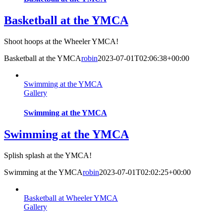
Basketball at the YMCA
Shoot hoops at the Wheeler YMCA!
Basketball at the YMCA
robin
2023-07-01T02:06:38+00:00
Swimming at the YMCA
Gallery
Swimming at the YMCA
Swimming at the YMCA
Splish splash at the YMCA!
Swimming at the YMCA
robin
2023-07-01T02:02:25+00:00
Basketball at Wheeler YMCA
Gallery