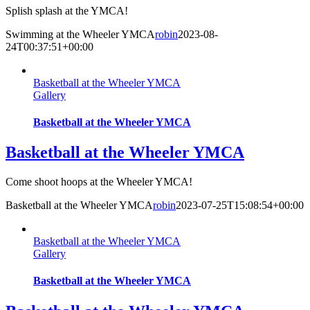
Splish splash at the YMCA!
Swimming at the Wheeler YMCA
robin
2023-08-
24T00:37:51+00:00
Basketball at the Wheeler YMCA
Gallery
Basketball at the Wheeler YMCA
Basketball at the Wheeler YMCA
Come shoot hoops at the Wheeler YMCA!
Basketball at the Wheeler YMCA
robin
2023-07-25T15:08:54+00:00
Basketball at the Wheeler YMCA
Gallery
Basketball at the Wheeler YMCA