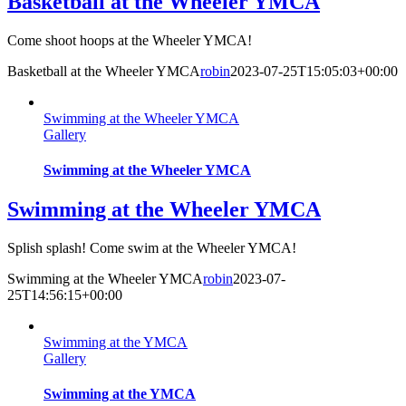
Basketball at the Wheeler YMCA
Come shoot hoops at the Wheeler YMCA!
Basketball at the Wheeler YMCA
robin
2023-07-25T15:05:03+00:00
Swimming at the Wheeler YMCA
Gallery
Swimming at the Wheeler YMCA
Swimming at the Wheeler YMCA
Splish splash! Come swim at the Wheeler YMCA!
Swimming at the Wheeler YMCA
robin
2023-07-
25T14:56:15+00:00
Swimming at the YMCA
Gallery
Swimming at the YMCA