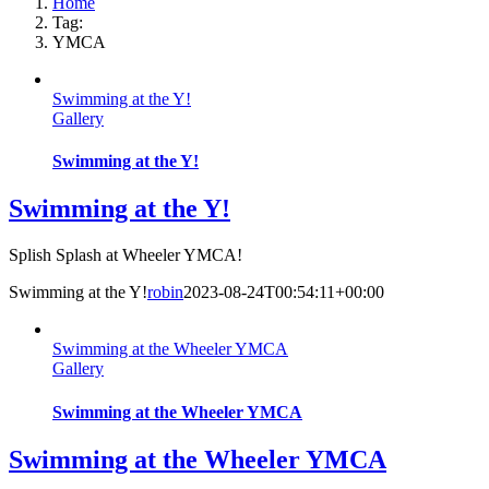
Home
Tag:
YMCA
Swimming at the Y!
Gallery
Swimming at the Y!
Swimming at the Y!
Splish Splash at Wheeler YMCA!
Swimming at the Y!
robin
2023-08-24T00:54:11+00:00
Swimming at the Wheeler YMCA
Gallery
Swimming at the Wheeler YMCA
Swimming at the Wheeler YMCA