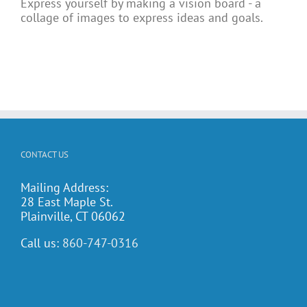
Express yourself by making a vision board - a
collage of images to express ideas and goals.
CONTACT US
Mailing Address:
28 East Maple St.
Plainville, CT 06062
Call us:
860-747-0316