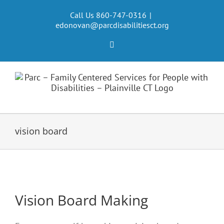
Skip
to
Call Us 860-747-0316
|
edonovan@parcdisabilitiesct.org
content
Facebook
vision board
Vision Board Making