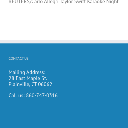
REUTERS/Carlo Allegri Taylor Swift Karaoke Night
CONTACT US
Mailing Address:
28 East Maple St.
Plainville, CT 06062
Call us:
860-747-0316