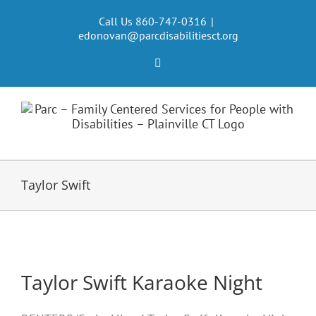
Skip
to
Call Us 860-747-0316
|
edonovan@parcdisabilitiesct.org
content
Facebook
Taylor Swift
Taylor Swift Karaoke Night