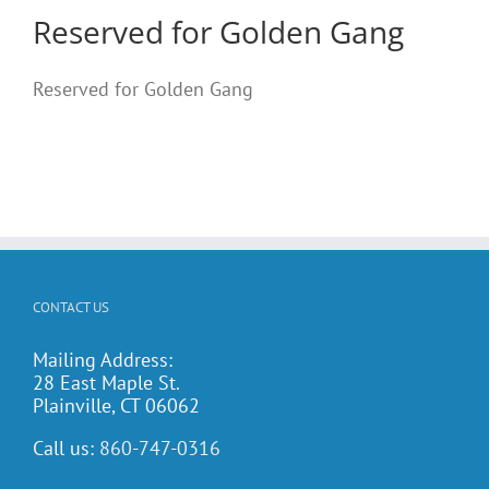
Reserved for Golden Gang
Reserved for Golden Gang
CONTACT US
Mailing Address:
28 East Maple St.
Plainville, CT 06062
Call us:
860-747-0316