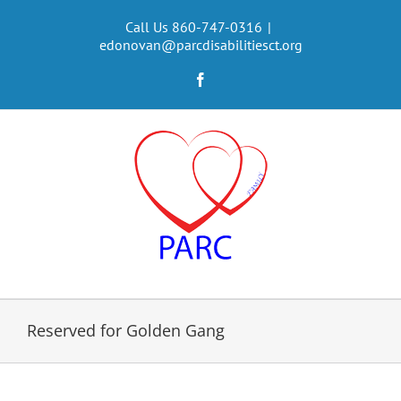
Skip
to
Call Us 860-747-0316
|
edonovan@parcdisabilitiesct.org
content
Facebook
Reserved for Golden Gang