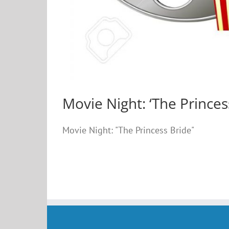
Movie Night: ‘The Princes
Movie Night: "The Princess Bride"