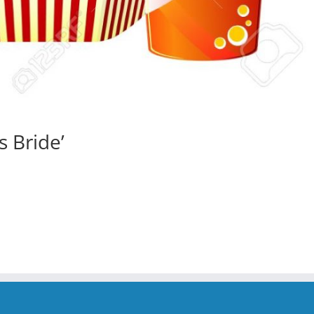
s Bride’