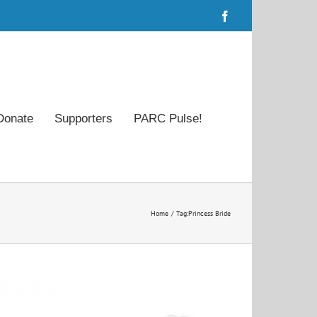
Facebook
Donate
Supporters
PARC Pulse!
Home
Tag:
Princess Bride