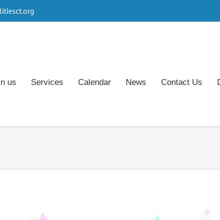
tiesct.org
in us
Services
Calendar
News
Contact Us