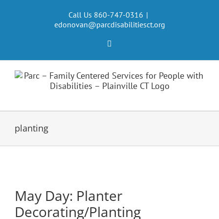
Skip
to
Call Us 860-747-0316
|
edonovan@parcdisabilitiesct.org
content
Facebook
planting
May Day: Planter
Decorating/Planting