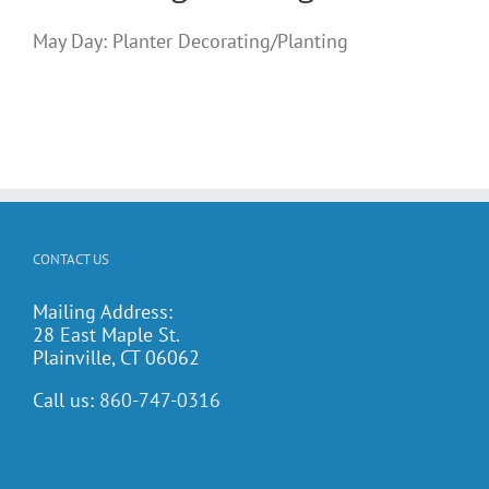
May Day: Planter Decorating/Planting
CONTACT US
Mailing Address:
28 East Maple St.
Plainville, CT 06062
Call us:
860-747-0316