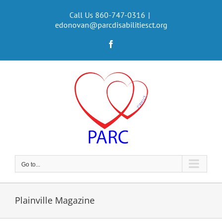
Skip
to
Call Us 860-747-0316
|
edonovan@parcdisabilitiesct.org
content
Facebook
Go to...
Plainville Magazine