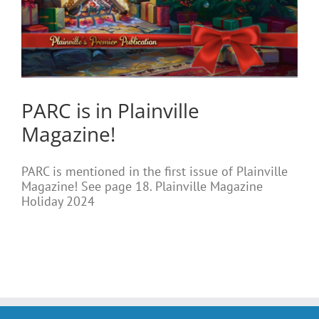
PARC is in Plainville
Magazine!
PARC is mentioned in the first issue of Plainville
Magazine! See page 18. Plainville Magazine
Holiday 2024