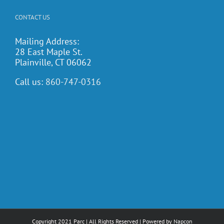
CONTACT US
Mailing Address:
28 East Maple St.
Plainville, CT 06062
Call us:
860-747-0316
Copyright 2021 Parc | All Rights Reserved | Powered by
Napcon