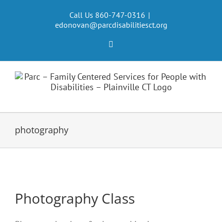
Skip
to
Call Us 860-747-0316
|
edonovan@parcdisabilitiesct.org
content
Facebook
photography
Photography Class