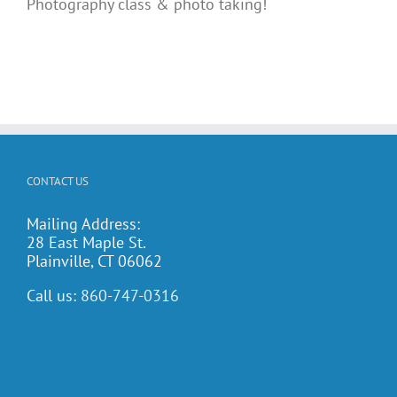
Photography class & photo taking!
CONTACT US
Mailing Address:
28 East Maple St.
Plainville, CT 06062
Call us:
860-747-0316