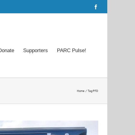
Facebook
Donate
Supporters
PARC Pulse!
Home
Tag:
PFD