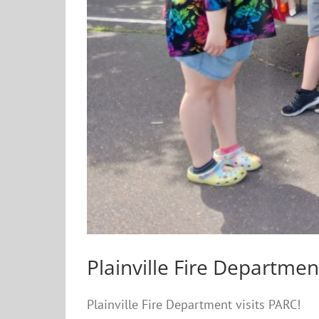
Plainville Fire Departmen
Plainville Fire Department visits PARC!