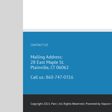
CONTACT US
Mailing Address:
28 East Maple St.
Plainville, CT 06062
Call us:
860-747-0316
Copyright 2021 Parc | All Rights Reserved | Powered by
Napcon 