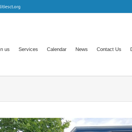
tiesct.org
in us
Services
Calendar
News
Contact Us