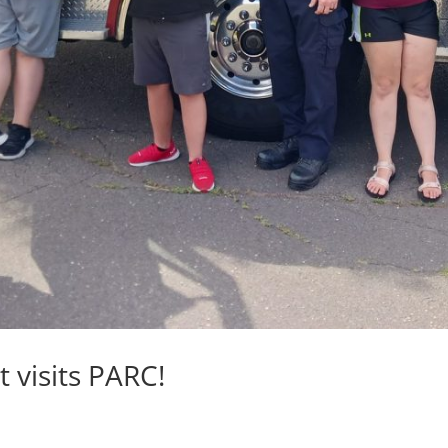
t visits PARC!