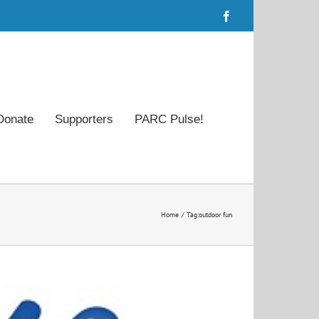
Facebook
Donate
Supporters
PARC Pulse!
Home
Tag:
outdoor fun