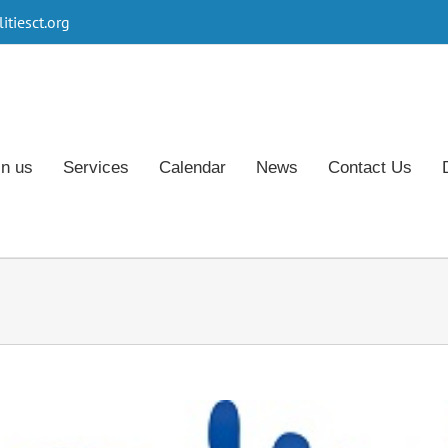
tiesct.org
in us
Services
Calendar
News
Contact Us