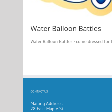
Water Balloon Battles
Water Balloon Battles - come dressed for
CONTACT US
Mailing Address:
28 East Maple St.