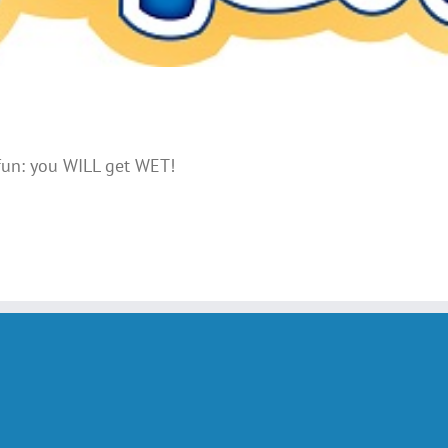
 fun: you WILL get WET!