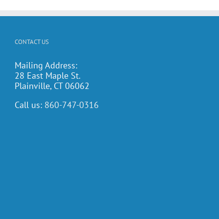
CONTACT US
Mailing Address:
28 East Maple St.
Plainville, CT 06062
Call us:
860-747-0316