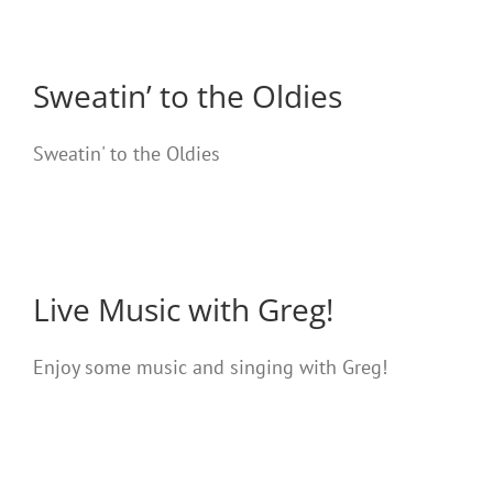
Sweatin’ to the Oldies
Sweatin' to the Oldies
Live Music with Greg!
Enjoy some music and singing with Greg!