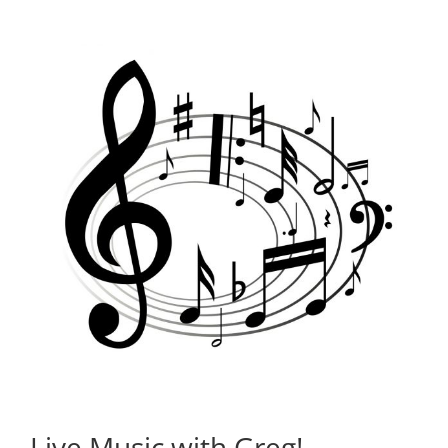
Live Music with Greg!