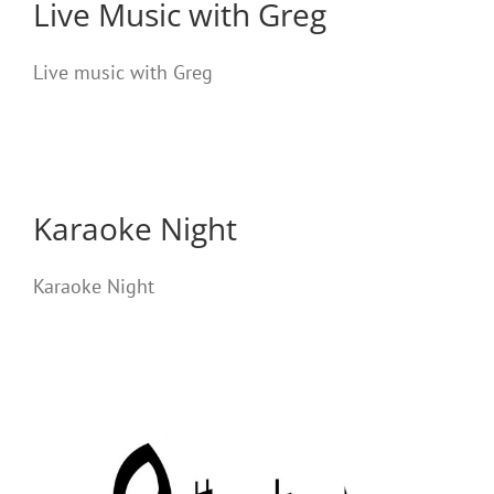
Live Music with Greg
Live music with Greg
Karaoke Night
Karaoke Night