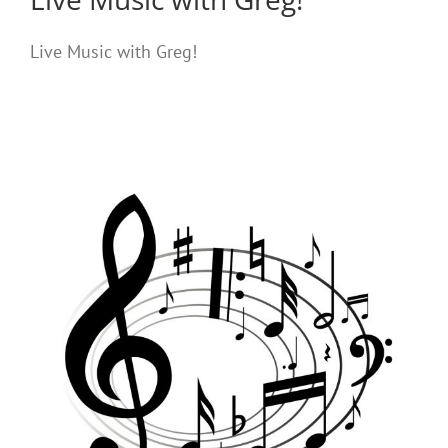
Live Music with Greg!