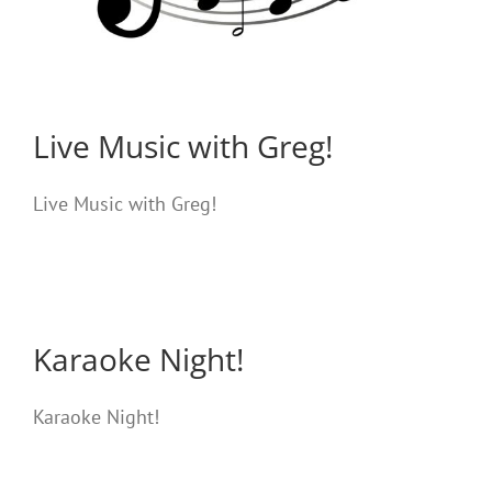
Live Music with Greg!
Live Music with Greg!
Karaoke Night!
Karaoke Night!