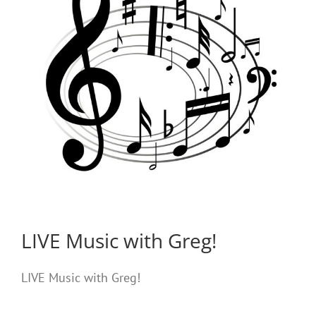
LIVE Music with Greg!
LIVE Music with Greg!