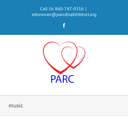
Skip
to
Call Us 860-747-0316
|
edonovan@parcdisabilitiesct.org
content
Facebook
music