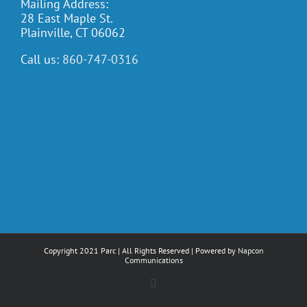
Mailing Address:
28 East Maple St.
Plainville, CT 06062
Call us:
860-747-0316
Copyright 2021 Parc | All Rights Reserved | Powered by
Napcon
Communications
Facebook