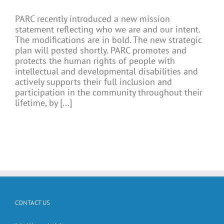
PARC recently introduced a new mission
statement reflecting who we are and our intent.
The modifications are in bold. The new strategic
plan will posted shortly. PARC promotes and
protects the human rights of people with
intellectual and developmental disabilities and
actively supports their full inclusion and
participation in the community throughout their
lifetime, by [...]
CONTACT US