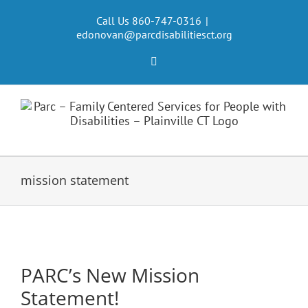
Skip
to
Call Us 860-747-0316
|
edonovan@parcdisabilitiesct.org
content
Facebook
mission statement
PARC’s New Mission
Statement!