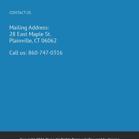
CONTACT US
Mailing Address:
28 East Maple St.
Plainville, CT 06062
Call us:
860-747-0316