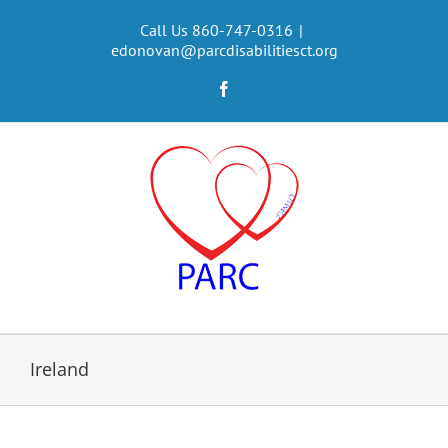
Skip
to
Call Us 860-747-0316
|
edonovan@parcdisabilitiesct.org
content
Facebook
Ireland