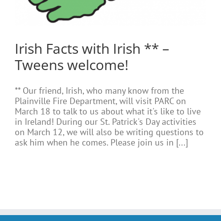
Irish Facts with Irish ** –
Tweens welcome!
** Our friend, Irish, who many know from the
Plainville Fire Department, will visit PARC on
March 18 to talk to us about what it's like to live
in Ireland! During our St. Patrick's Day activities
on March 12, we will also be writing questions to
ask him when he comes. Please join us in [...]