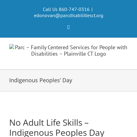
Skip
to
Call Us 860-747-0316
|
edonovan@parcdisabilitiesct.org
content
Facebook
Indigenous Peoples’ Day
No Adult Life Skills –
Indigenous Peoples Day