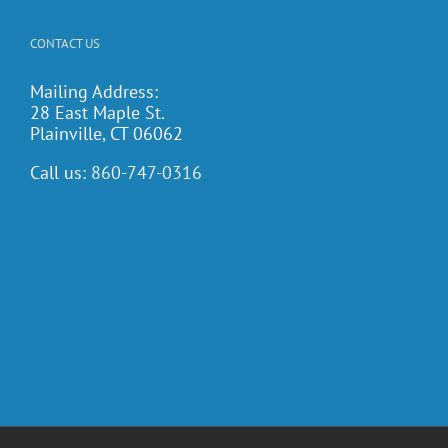
CONTACT US
Mailing Address:
28 East Maple St.
Plainville, CT 06062
Call us:
860-747-0316