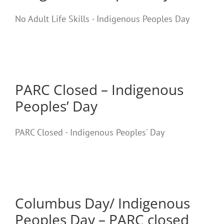
No Adult Life Skills - Indigenous Peoples Day
PARC Closed – Indigenous
Peoples’ Day
PARC Closed - Indigenous Peoples' Day
Columbus Day/ Indigenous
Peoples Day – PARC closed