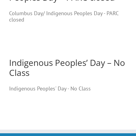
Columbus Day/ Indigenous Peoples Day - PARC
closed
Indigenous Peoples’ Day – No
Class
Indigenous Peoples' Day - No Class