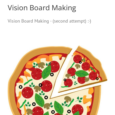
Vision Board Making
Vision Board Making - (second attempt) :-)
e