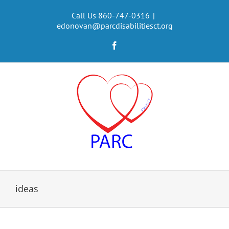
Skip
to
Call Us 860-747-0316
|
edonovan@parcdisabilitiesct.org
content
Facebook
ideas