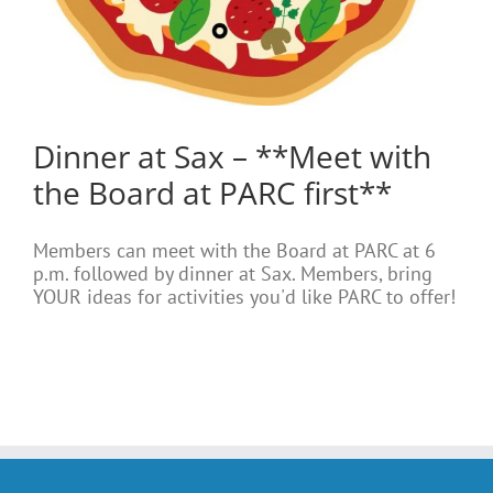
Dinner at Sax – **Meet with
the Board at PARC first**
Members can meet with the Board at PARC at 6
p.m. followed by dinner at Sax. Members, bring
YOUR ideas for activities you'd like PARC to offer!