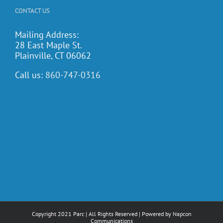
CONTACT US
Mailing Address:
28 East Maple St.
Plainville, CT 06062
Call us:
860-747-0316
Copyright 2021 Parc | All Rights Reserved | Powered by
Napcon
Communications