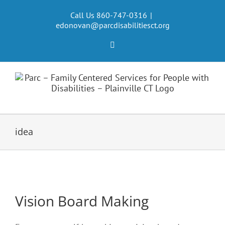
Skip
to
Call Us 860-747-0316
|
edonovan@parcdisabilitiesct.org
content
Facebook
idea
Vision Board Making