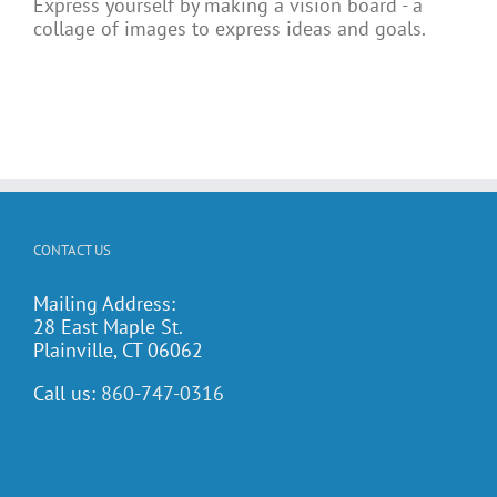
Express yourself by making a vision board - a
collage of images to express ideas and goals.
CONTACT US
Mailing Address:
28 East Maple St.
Plainville, CT 06062
Call us:
860-747-0316