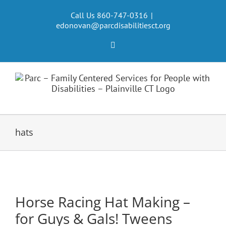
Skip
to
Call Us 860-747-0316
|
edonovan@parcdisabilitiesct.org
content
Facebook
hats
Horse Racing Hat Making –
for Guys & Gals! Tweens