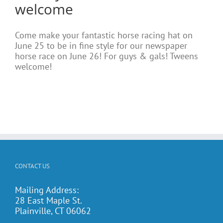
welcome
Come make your fantastic horse racing hat on
June 25 to be in fine style for our newspaper
horse race on June 26! For guys & gals! Tweens
welcome!
CONTACT US
Mailing Address:
28 East Maple St.
Plainville, CT 06062