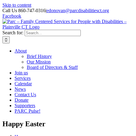
Skip to content
Call Us 860-747-0316
|
edonovan@parcdisabilitiesct.org
Facebook
Search for:
About
Brief History
Our Mission
Board of Directors & Staff
Join us
Services
Calendar
News
Contact Us
Donate
Supporters
PARC Pulse!
Happy Easter