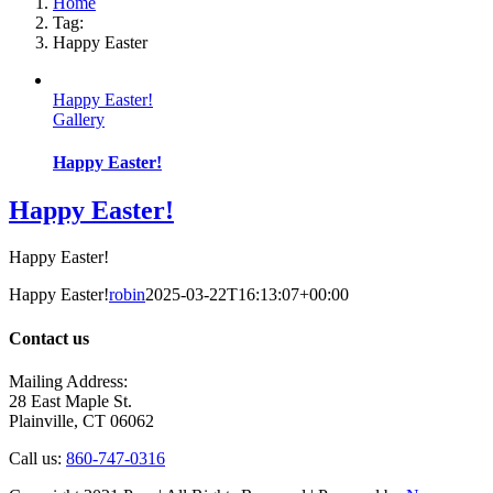
Home
Tag:
Happy Easter
Happy Easter!
Gallery
Happy Easter!
Happy Easter!
Happy Easter!
Happy Easter!
robin
2025-03-22T16:13:07+00:00
Contact us
Mailing Address:
28 East Maple St.
Plainville, CT 06062
Call us:
860-747-0316