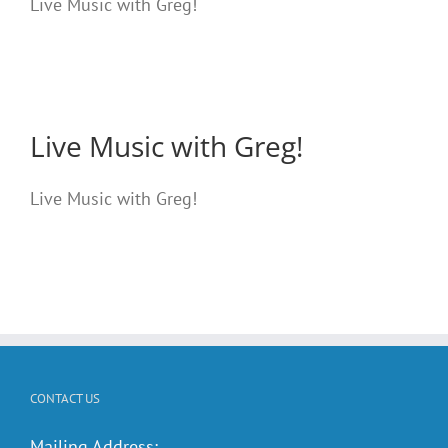
Live Music with Greg!
Live Music with Greg!
Live Music with Greg!
CONTACT US
Mailing Address: