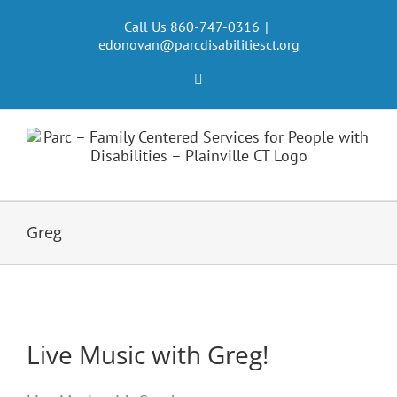
Skip
to
Call Us 860-747-0316
|
edonovan@parcdisabilitiesct.org
content
Facebook
Greg
Live Music with Greg!