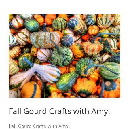
Fall Gourd Crafts with Amy!
Fall Gourd Crafts with Amy!