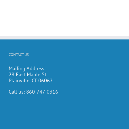
CONTACT US
Mailing Address:
28 East Maple St.
Plainville, CT 06062
Call us:
860-747-0316