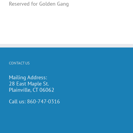
Reserved for Golden Gang
CONTACT US
Mailing Address:
28 East Maple St.
Plainville, CT 06062
Call us:
860-747-0316