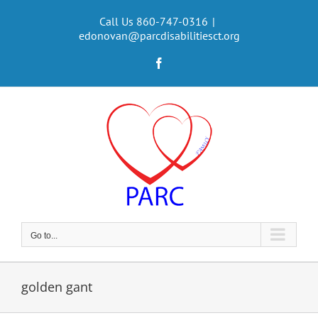
Skip
to
Call Us 860-747-0316
|
edonovan@parcdisabilitiesct.org
content
Facebook
Go to...
golden gant