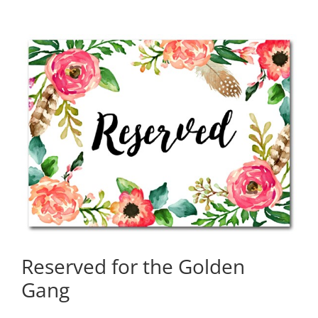
Reserved for the Golden
Gang