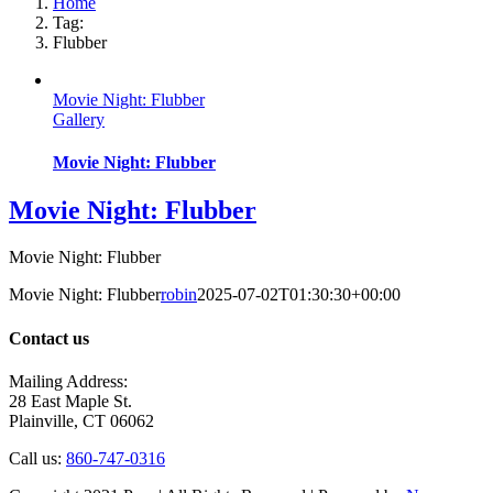
Home
Tag:
Flubber
Movie Night: Flubber
Gallery
Movie Night: Flubber
Movie Night: Flubber
Movie Night: Flubber
Movie Night: Flubber
robin
2025-07-02T01:30:30+00:00
Contact us
Mailing Address:
28 East Maple St.
Plainville, CT 06062
Call us:
860-747-0316