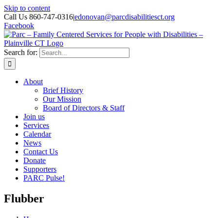
Skip to content
Call Us 860-747-0316
|
edonovan@parcdisabilitiesct.org
Facebook
Search for:
About
Brief History
Our Mission
Board of Directors & Staff
Join us
Services
Calendar
News
Contact Us
Donate
Supporters
PARC Pulse!
Flubber