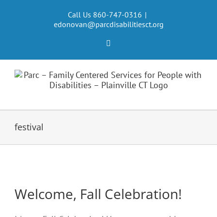
Skip
to
Call Us 860-747-0316
|
edonovan@parcdisabilitiesct.org
content
Facebook
festival
Welcome, Fall Celebration!