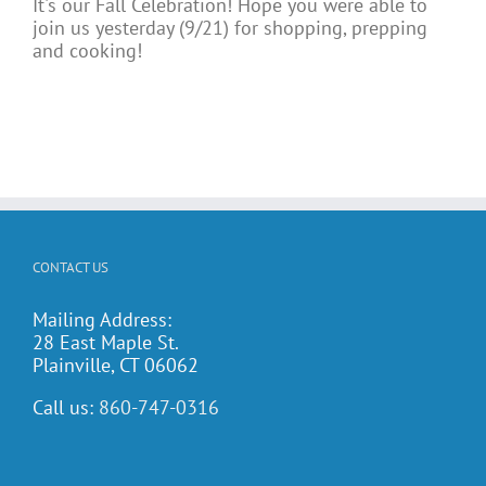
It's our Fall Celebration! Hope you were able to
join us yesterday (9/21) for shopping, prepping
and cooking!
CONTACT US
Mailing Address:
28 East Maple St.
Plainville, CT 06062
Call us:
860-747-0316