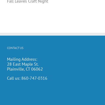
Fall Leaves Craft Night
CONTACT US
Mailing Address:
28 East Maple St.
Plainville, CT 06062
Call us:
860-747-0316