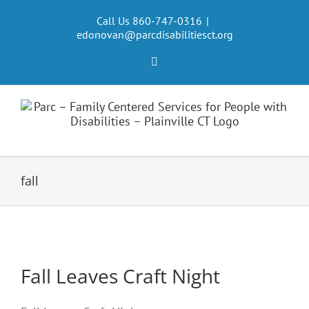
Skip
to
Call Us 860-747-0316
|
edonovan@parcdisabilitiesct.org
content
Facebook
fall
Fall Leaves Craft Night