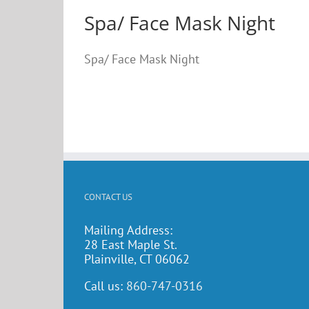
Spa/ Face Mask Night
Spa/ Face Mask Night
CONTACT US
Mailing Address:
28 East Maple St.
Plainville, CT 06062
Call us:
860-747-0316