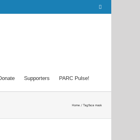
Facebook
Donate
Supporters
PARC Pulse!
Home
Tag:
face mask