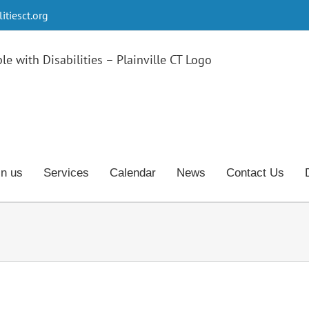
tiesct.org
in us
Services
Calendar
News
Contact Us