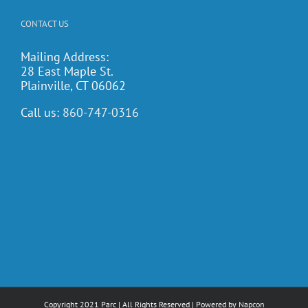
CONTACT US
Mailing Address:
28 East Maple St.
Plainville, CT 06062
Call us:
860-747-0316
Copyright 2021 Parc | All Rights Reserved | Powered by
Napcon