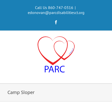
Skip
to
Call Us 860-747-0316
|
edonovan@parcdisabilitiesct.org
content
Facebook
Camp Sloper