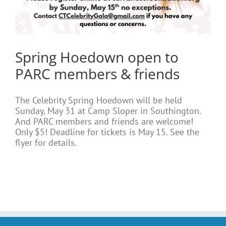
Spring Hoedown open to
PARC members & friends
The Celebrity Spring Hoedown will be held
Sunday, May 31 at Camp Sloper in Southington.
And PARC members and friends are welcome!
Only $5! Deadline for tickets is May 15. See the
flyer for details.