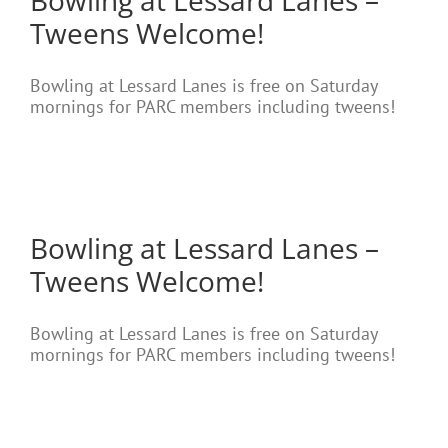
Bowling at Lessard Lanes –
Tweens Welcome!
Bowling at Lessard Lanes is free on Saturday
mornings for PARC members including tweens!
Bowling at Lessard Lanes –
Tweens Welcome!
Bowling at Lessard Lanes is free on Saturday
mornings for PARC members including tweens!