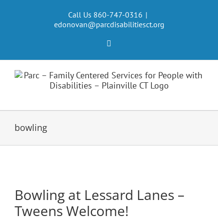
Skip
to
Call Us 860-747-0316
|
edonovan@parcdisabilitiesct.org
content
Facebook
bowling
Bowling at Lessard Lanes –
Tweens Welcome!