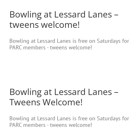
Bowling at Lessard Lanes –
tweens welcome!
Bowling at Lessard Lanes is free on Saturdays for
PARC members - tweens welcome!
Bowling at Lessard Lanes –
Tweens Welcome!
Bowling at Lessard Lanes is free on Saturdays for
PARC members - tweens welcome!