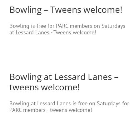
Bowling – Tweens welcome!
Bowling is free for PARC members on Saturdays
at Lessard Lanes - Tweens welcome!
Bowling at Lessard Lanes –
tweens welcome!
Bowling at Lessard Lanes is free on Saturdays for
PARC members - tweens welcome!