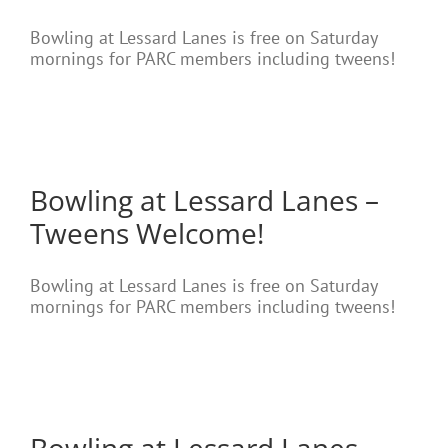
Bowling at Lessard Lanes is free on Saturday
mornings for PARC members including tweens!
Bowling at Lessard Lanes –
Tweens Welcome!
Bowling at Lessard Lanes is free on Saturday
mornings for PARC members including tweens!