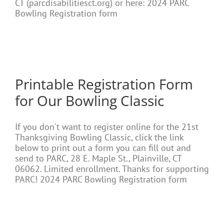
CT (parcdisabilitiesct.org) or here: 2024 PARC
Bowling Registration form
Printable Registration Form
for Our Bowling Classic
If you don't want to register online for the 21st
Thanksgiving Bowling Classic, click the link
below to print out a form you can fill out and
send to PARC, 28 E. Maple St., Plainville, CT
06062. Limited enrollment. Thanks for supporting
PARC! 2024 PARC Bowling Registration form