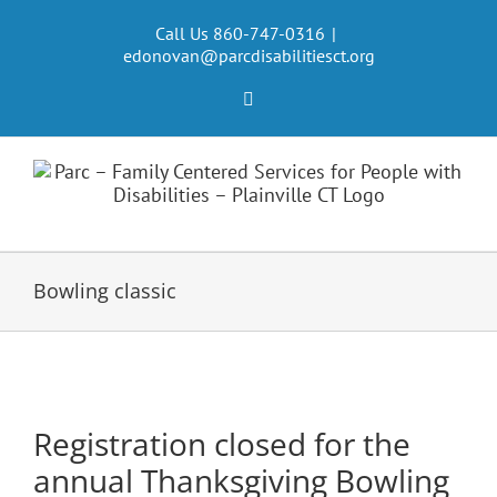
Skip
to
Call Us 860-747-0316
|
edonovan@parcdisabilitiesct.org
content
Facebook
Bowling classic
Registration closed for the
annual Thanksgiving Bowling