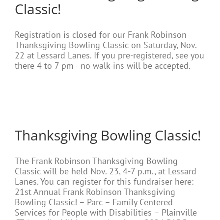
Classic!
Registration is closed for our Frank Robinson
Thanksgiving Bowling Classic on Saturday, Nov.
22 at Lessard Lanes. If you pre-registered, see you
there 4 to 7 pm - no walk-ins will be accepted.
Thanksgiving Bowling Classic!
The Frank Robinson Thanksgiving Bowling
Classic will be held Nov. 23, 4-7 p.m., at Lessard
Lanes. You can register for this fundraiser here:
21st Annual Frank Robinson Thanksgiving
Bowling Classic! – Parc – Family Centered
Services for People with Disabilities – Plainville