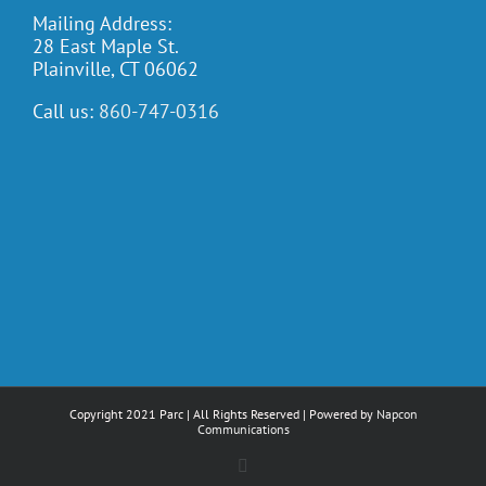
Mailing Address:
28 East Maple St.
Plainville, CT 06062
Call us:
860-747-0316
Copyright 2021 Parc | All Rights Reserved | Powered by
Napcon
Communications
Facebook