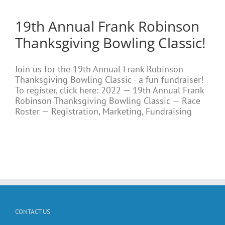
19th Annual Frank Robinson
Thanksgiving Bowling Classic!
Join us for the 19th Annual Frank Robinson
Thanksgiving Bowling Classic - a fun fundraiser!
To register, click here: 2022 — 19th Annual Frank
Robinson Thanksgiving Bowling Classic — Race
Roster — Registration, Marketing, Fundraising
CONTACT US