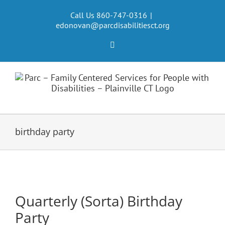
Skip
to
Call Us 860-747-0316
|
edonovan@parcdisabilitiesct.org
content
Facebook
birthday party
Quarterly (Sorta) Birthday
Party