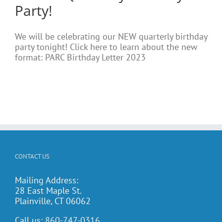
Party!
We will be celebrating our NEW quarterly birthday
party tonight! Click here to learn about the new
format: PARC Birthday Letter 2023
CONTACT US
Mailing Address:
28 East Maple St.
Plainville, CT 06062
Call us:
860-747-0316