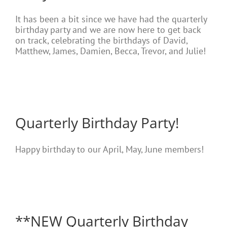
It has been a bit since we have had the quarterly
birthday party and we are now here to get back
on track, celebrating the birthdays of David,
Matthew, James, Damien, Becca, Trevor, and Julie!
Quarterly Birthday Party!
Happy birthday to our April, May, June members!
**NEW Quarterly Birthday