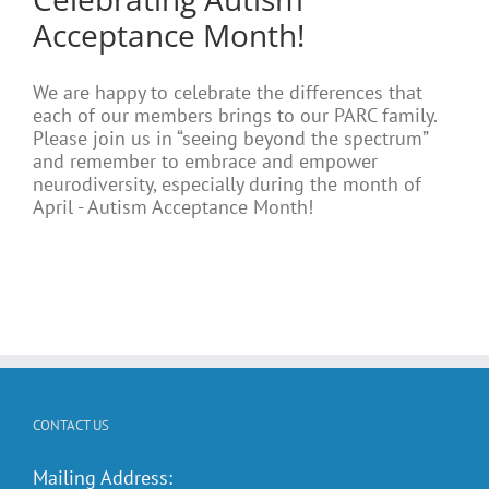
Acceptance Month!
We are happy to celebrate the differences that
each of our members brings to our PARC family.
Please join us in “seeing beyond the spectrum”
and remember to embrace and empower
neurodiversity, especially during the month of
April - Autism Acceptance Month!
CONTACT US
Mailing Address: