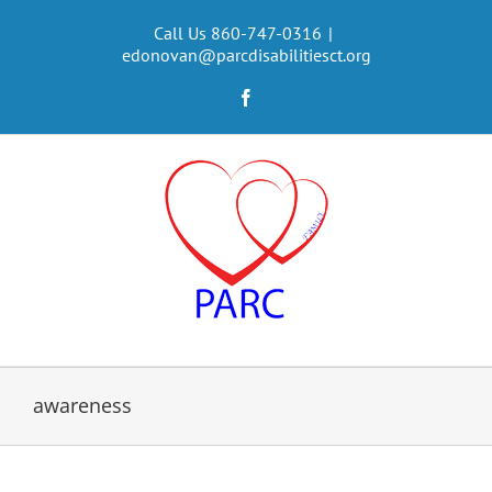
Skip
to
Call Us 860-747-0316
|
edonovan@parcdisabilitiesct.org
content
Facebook
awareness