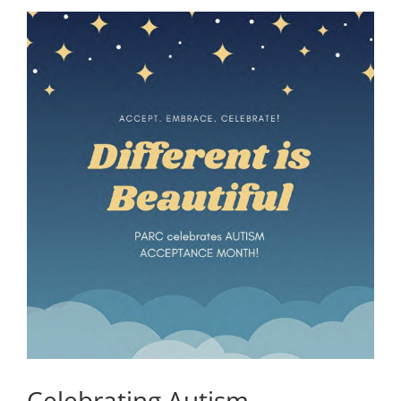
Celebrating Autism