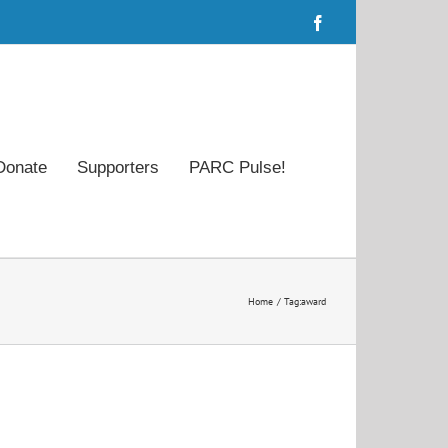
Facebook
Donate
Supporters
PARC Pulse!
Home
Tag:
award