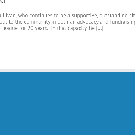
ullivan, who continues to be a supportive, outstanding ci
ut to the community in both an advocacy and fundraising
League for 20 years. In that capacity, he [...]