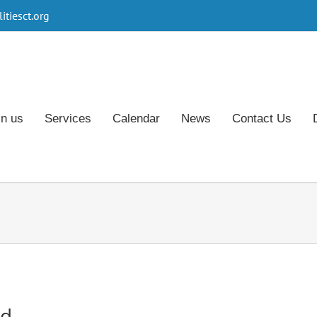
tiesct.org
in us
Services
Calendar
News
Contact Us
rd