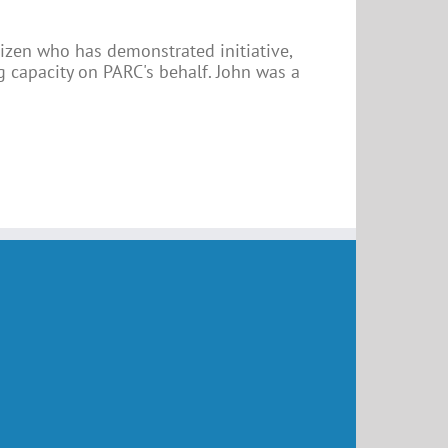
tizen who has demonstrated initiative,
 capacity on PARC's behalf. John was a