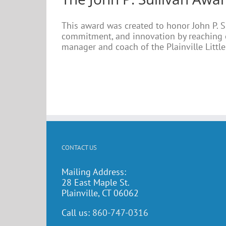
This award was created to honor John P. S
commitment, and innovation by reaching o
manager and coach of the Plainville Little 
CONTACT US
Mailing Address:
28 East Maple St.
Plainville, CT 06062
Call us:
860-747-0316