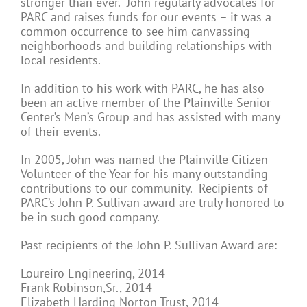
stronger than ever. John regularly advocates for
PARC and raises funds for our events – it was a
common occurrence to see him canvassing
neighborhoods and building relationships with
local residents.
In addition to his work with PARC, he has also
been an active member of the Plainville Senior
Center’s Men’s Group and has assisted with many
of their events.
In 2005, John was named the Plainville Citizen
Volunteer of the Year for his many outstanding
contributions to our community. Recipients of
PARC’s John P. Sullivan award are truly honored to
be in such good company.
Past recipients of the John P. Sullivan Award are:
Loureiro Engineering, 2014
Frank Robinson,Sr., 2014
Elizabeth Harding Norton Trust, 2014