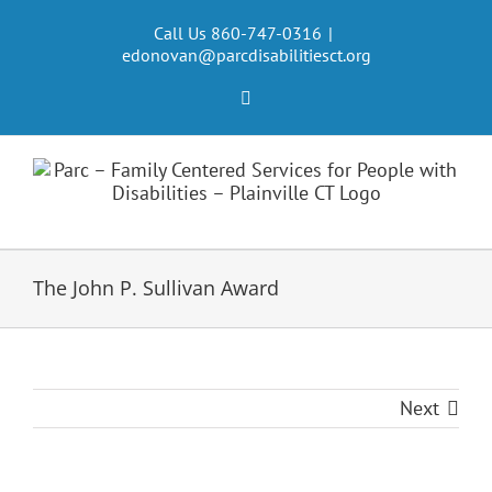
Skip
to
Call Us 860-747-0316
|
edonovan@parcdisabilitiesct.org
content
Facebook
The John P. Sullivan Award
Next