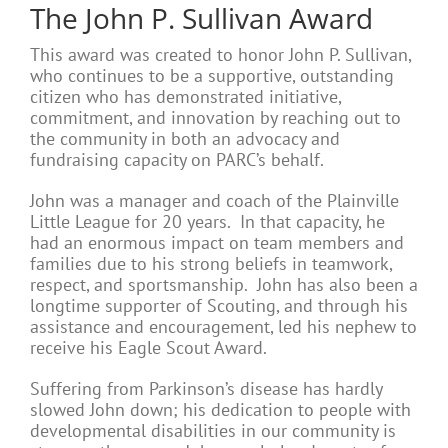
The John P. Sullivan Award
This award was created to honor John P. Sullivan,
who continues to be a supportive, outstanding
citizen who has demonstrated initiative,
commitment, and innovation by reaching out to
the community in both an advocacy and
fundraising capacity on PARC’s behalf.
John was a manager and coach of the Plainville
Little League for 20 years. In that capacity, he
had an enormous impact on team members and
families due to his strong beliefs in teamwork,
respect, and sportsmanship. John has also been a
longtime supporter of Scouting, and through his
assistance and encouragement, led his nephew to
receive his Eagle Scout Award.
Suffering from Parkinson’s disease has hardly
slowed John down; his dedication to people with
developmental disabilities in our community is