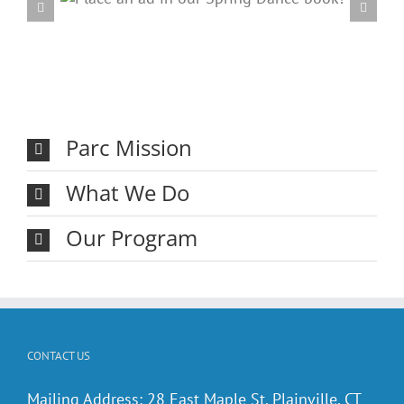
ring
20
Parc Mission
What We Do
Our Program
CONTACT US
Mailing Address: 28 East Maple St. Plainville, CT