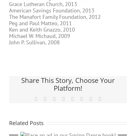
Grace Lutheran Church, 2013
American Savings Foundation, 2013
The Manafort Family Foundation, 2012
Peg and Paul Matteo, 2011
Ken and Keith Gnazzo, 2010
Michael W. Michaud, 2009
John P. Sullivan, 2008
Share This Story, Choose Your
Platform!
Facebook
X
Reddit
LinkedIn
Tumblr
Pinterest
Vk
Email
Related Posts