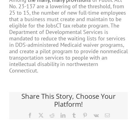
No. 23-137 are a lowering of the threshold, from
25 to 15, the number of new full-time employees
that a business must create and maintain to be
eligible for the JobsCT tax rebate program. The
Department of Developmental Services is
mandated to reduce the waiting lists for services
in DDS-administered Medicaid waiver programs,
and create a pilot program to provide nonmedical
transportation services to people with an
intellectual disability in northwestern
Connecticut.
Share This Story, Choose Your
Platform!
Facebook
X
Reddit
LinkedIn
Tumblr
Pinterest
Vk
Email