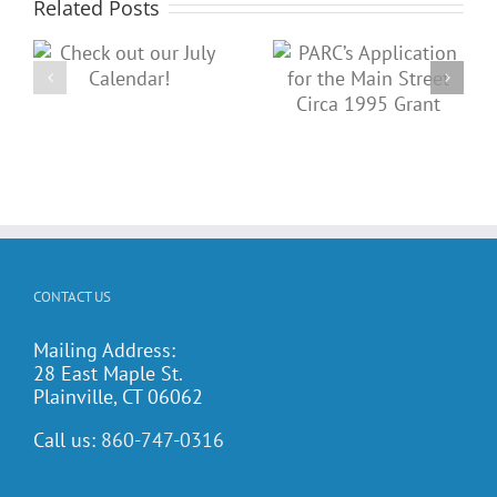
Related Posts
PARC’s
Place an ad
Application
in our Spring
for the Main
Dance book!
Street Circa
1995 Grant
CONTACT US
Mailing Address:
28 East Maple St.
Plainville, CT 06062
Call us:
860-747-0316