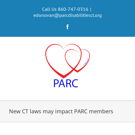
Skip
to
Call Us 860-747-0316
|
edonovan@parcdisabilitiesct.org
content
Facebook
New CT laws may impact PARC members