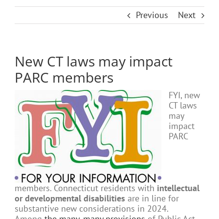
Previous
Next
New CT laws may impact
PARC members
FYI, new
CT laws
may
impact
PARC
members. Connecticut residents with
intellectual
or developmental disabilities
are in line for
substantive new considerations in 2024.
Among
the many, many provisions
of Public Act