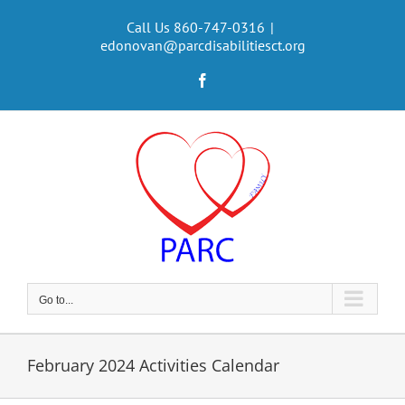
Skip
to
Call Us 860-747-0316
|
edonovan@parcdisabilitiesct.org
content
Facebook
Go to...
February 2024 Activities Calendar