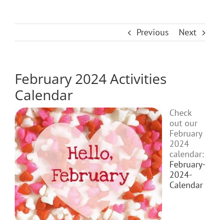
Previous
Next
February 2024 Activities
Calendar
Check
out our
February
2024
calendar:
February-
2024-
Calendar