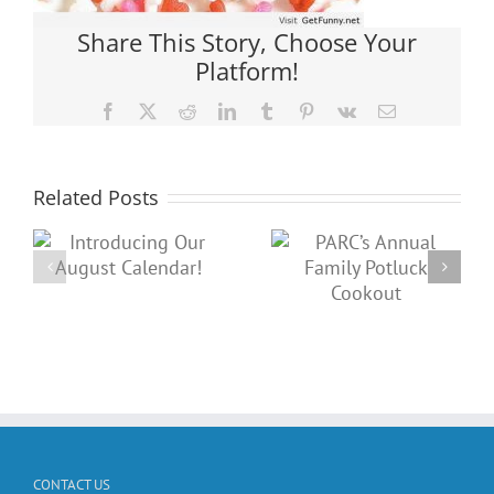
Share This Story, Choose Your
Platform!
Facebook
X
Reddit
LinkedIn
Tumblr
Pinterest
Vk
Email
Related Posts
PARC’s
A Night of
g
Annual
‘Fun”-
t
Family
draising: Join
Potluck
us for Trivia
Cookout
Night!
CONTACT US