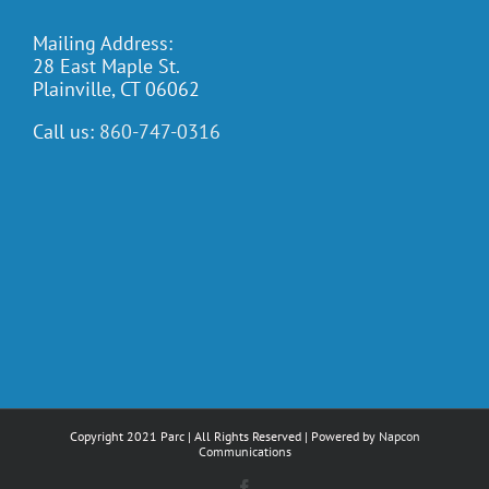
Mailing Address:
28 East Maple St.
Plainville, CT 06062
Call us:
860-747-0316
Copyright 2021 Parc | All Rights Reserved | Powered by
Napcon
Communications
Facebook