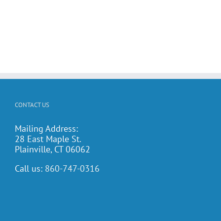
CONTACT US
Mailing Address:
28 East Maple St.
Plainville, CT 06062
Call us:
860-747-0316