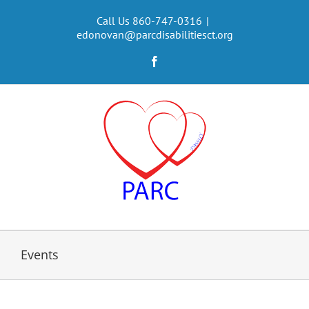
Skip
to
Call Us 860-747-0316
|
edonovan@parcdisabilitiesct.org
content
Facebook
Events