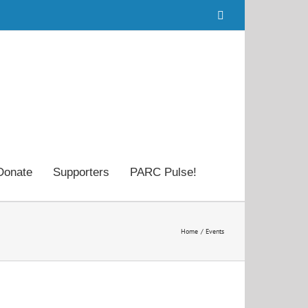
Facebook
Donate
Supporters
PARC Pulse!
Home
Events