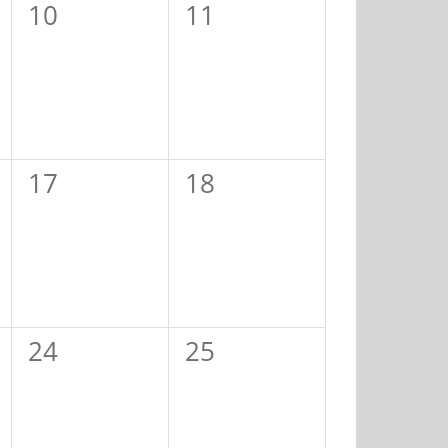
0
0
10
11
events,
events,
0
0
17
18
events,
events,
0
0
24
25
events,
events,