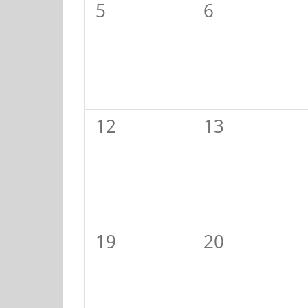
0
0
5
6
events,
events,
0
0
12
13
events,
events,
0
0
19
20
events,
events,