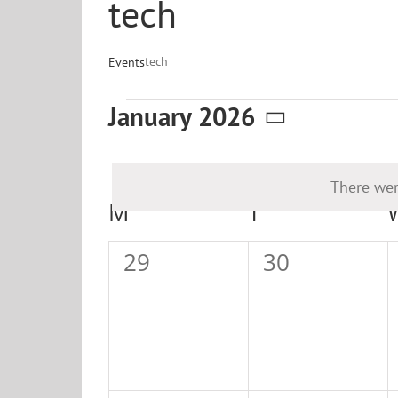
tech
tech
Events
Events
January 2026
Select
date.
There wer
Calendar
M
MONDAY
T
TUESDAY
of
0
0
29
30
Events
events,
events,