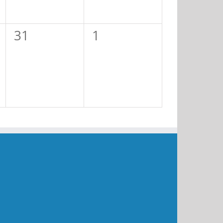
0
0
31
1
events,
events,