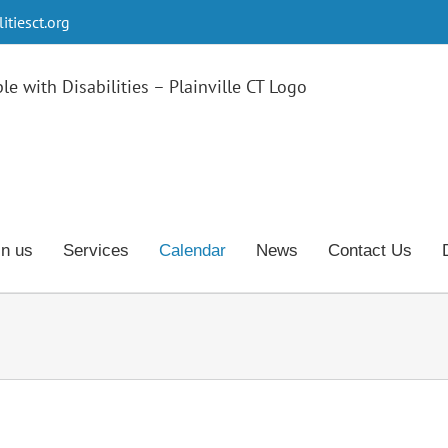
tiesct.org
in us
Services
Calendar
News
Contact Us