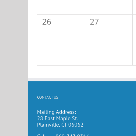
0
0
26
27
events,
events,
CONTACT US
Mailing Address:
28 East Maple St.
Plainville, CT 06062