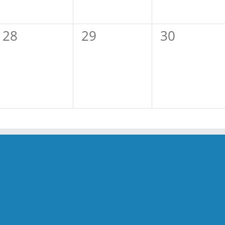
0
0
0
28
29
30
events,
events,
events,