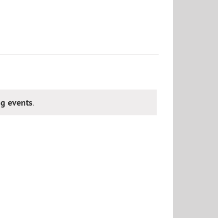
g events
.