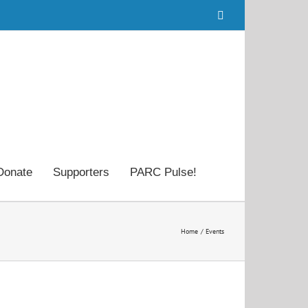
Facebook
Donate
Supporters
PARC Pulse!
Home
Events