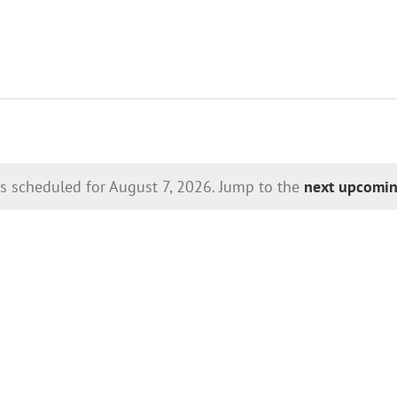
s scheduled for August 7, 2026. Jump to the
next upcomin
Notice