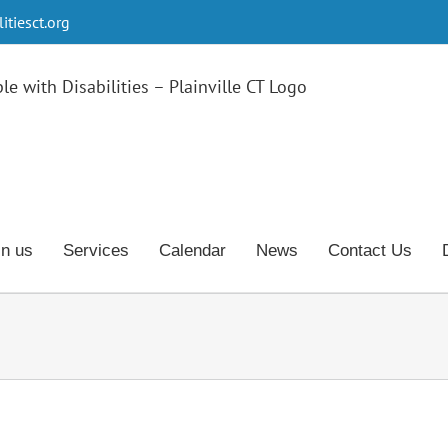
tiesct.org
in us
Services
Calendar
News
Contact Us