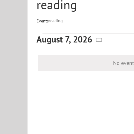
reading
reading
Events
Events
August 7, 2026
for
Select
date.
August
No event
7,
2026