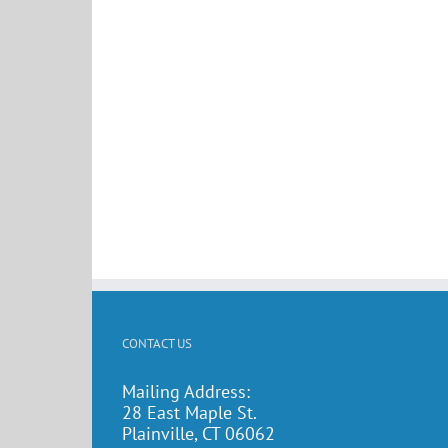
CONTACT US
Mailing Address:
28 East Maple St.
Plainville, CT 06062