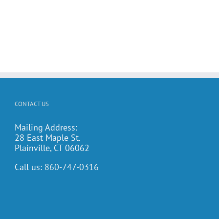
CONTACT US
Mailing Address:
28 East Maple St.
Plainville, CT 06062
Call us:
860-747-0316