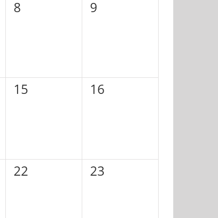
0
0
8
9
events,
events,
0
0
15
16
events,
events,
0
0
22
23
events,
events,