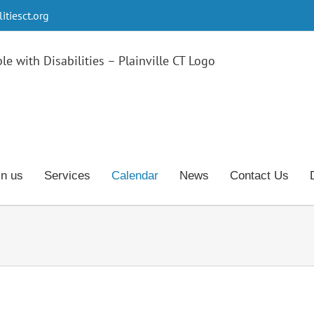
tiesct.org
in us
Services
Calendar
News
Contact Us