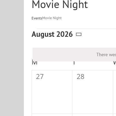
Movie Night
Movie Night
Events
Events
August 2026
Select
date.
There wer
Calendar
M
MONDAY
T
TUESDAY
of
0
0
27
28
Events
events,
events,