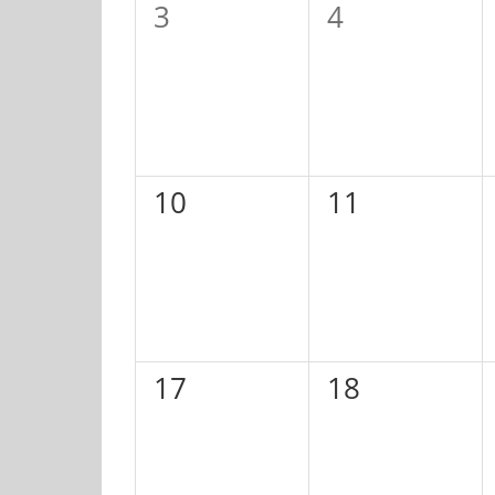
0
0
3
4
events,
events,
0
0
10
11
events,
events,
0
0
17
18
events,
events,