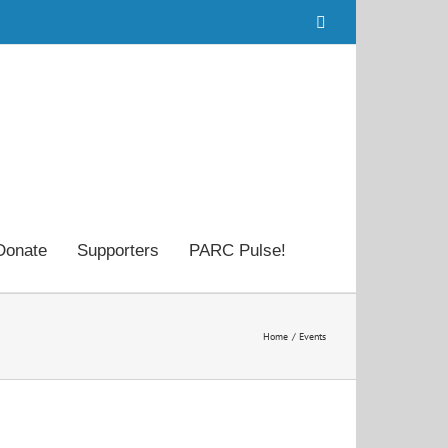
Facebook
Donate
Supporters
PARC Pulse!
Home
Events