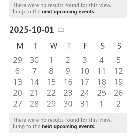
Events
There were no results found for this view.
Notice
Jump to the
next upcoming events
.
2025-10-01
Select
Calendar
M
MONDAY
T
TUESDAY
W
WEDNESDAY
T
THURSDAY
F
FRIDAY
S
SATURD
S
SU
date.
of
0
0
0
0
0
0
0
29
30
1
2
3
4
5
Events
events
events
events
events
events
events
even
0
0
0
0
0
0
0
6
7
8
9
10
11
12
events
events
events
events
events
events
event
0
0
0
0
0
0
0
13
14
15
16
17
18
19
events
events
events
events
events
events
event
0
0
0
0
0
0
0
20
21
22
23
24
25
26
events
events
events
events
events
events
event
0
0
0
0
0
0
0
27
28
29
30
31
1
2
events
events
events
events
events
events
even
There were no results found for this view.
Notice
Jump to the
next upcoming events
.