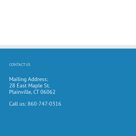
CONTACT US
Mailing Address:
28 East Maple St.
Plainville, CT 06062
Call us:
860-747-0316