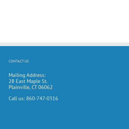
CONTACT US
Mailing Address:
28 East Maple St.
Plainville, CT 06062
Call us:
860-747-0316