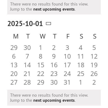
Events
There were no results found for this view.
Notice
Jump to the
next upcoming events
.
2025-10-01
Select
Calendar
M
MONDAY
T
TUESDAY
W
WEDNESDAY
T
THURSDAY
F
FRIDAY
S
SATURD
S
SU
date.
of
0
0
0
0
0
0
0
29
30
1
2
3
4
5
Events
events
events
events
events
events
events
even
0
0
0
0
0
0
0
6
7
8
9
10
11
12
events
events
events
events
events
events
event
0
0
0
0
0
0
0
13
14
15
16
17
18
19
events
events
events
events
events
events
event
0
0
0
0
0
0
0
20
21
22
23
24
25
26
events
events
events
events
events
events
event
0
0
0
0
0
0
0
27
28
29
30
31
1
2
events
events
events
events
events
events
even
There were no results found for this view.
Notice
Jump to the
next upcoming events
.