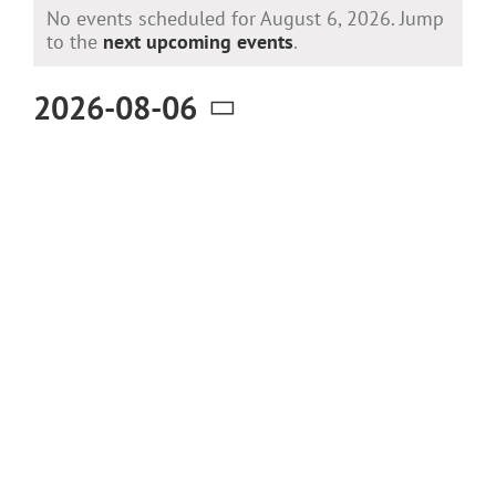
Events
No events scheduled for August 6, 2026. Jump
for
Notice
to the
next upcoming events
.
August
2026-08-06
6,
Select
2026
date.