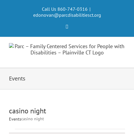
Skip
to
Call Us 860-747-0316
|
edonovan@parcdisabilitiesct.org
content
Facebook
Events
casino night
casino night
Events