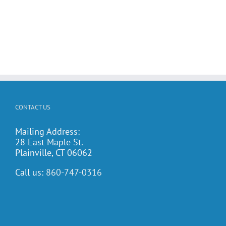
CONTACT US
Mailing Address:
28 East Maple St.
Plainville, CT 06062
Call us:
860-747-0316