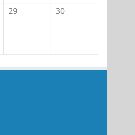
0
0
29
30
events,
events,