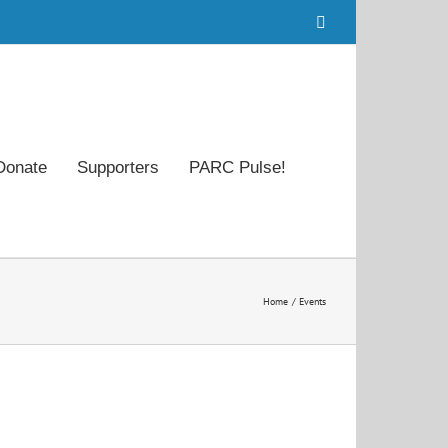
Facebook
Donate
Supporters
PARC Pulse!
Home
Events