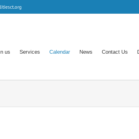
tiesct.org
in us
Services
Calendar
News
Contact Us