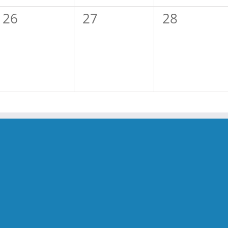
0
0
0
26
27
28
events,
events,
events,