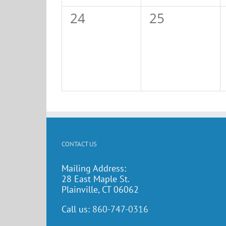
0
0
24
25
events,
events,
CONTACT US
Mailing Address:
28 East Maple St.
Plainville, CT 06062
Call us:
860-747-0316