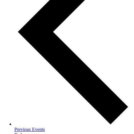
Previous
Events