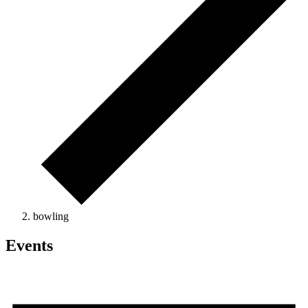
bowling
Events