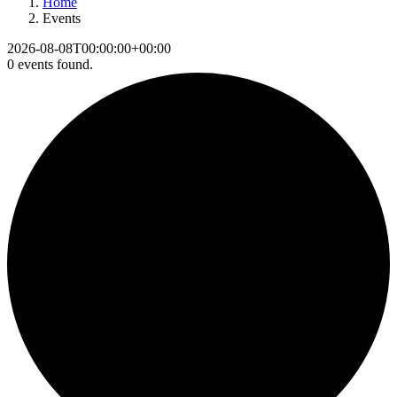
Home
Events
2026-08-08T00:00:00+00:00
0 events found.