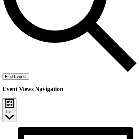
Find Events
Event Views Navigation
List