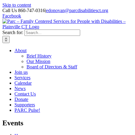
Skip to content
Call Us 860-747-0316
|
edonovan@parcdisabilitiesct.org
Facebook
Search for:
About
Brief History
Our Mission
Board of Directors & Staff
Join us
Services
Calendar
News
Contact Us
Donate
Supporters
PARC Pulse!
Events