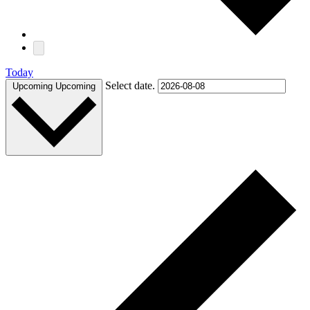
Today
Select date.
Upcoming
Upcoming