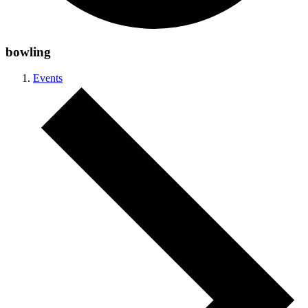
bowling
Events