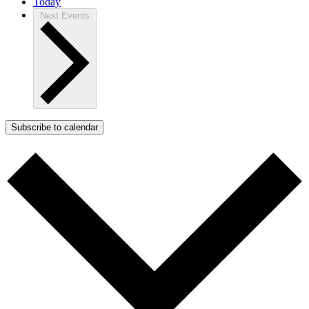
Today
Next
Events
Subscribe to calendar