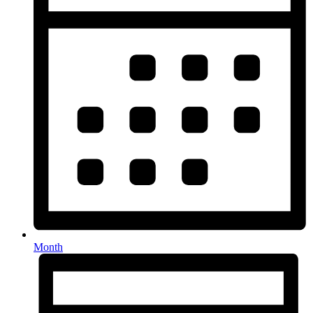
Month