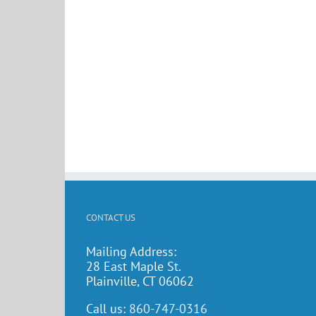
CONTACT US
Mailing Address:
28 East Maple St.
Plainville, CT 06062
Call us:
860-747-0316