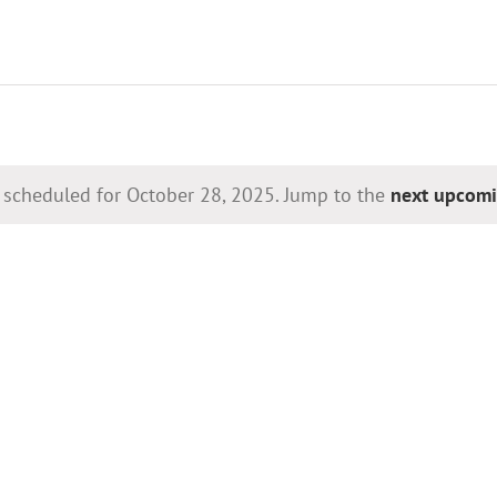
 scheduled for October 28, 2025. Jump to the
next upcomi
Notice