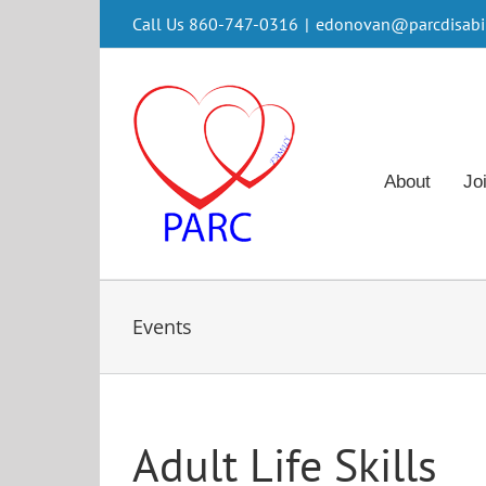
Skip
Call Us 860-747-0316
|
edonovan@parcdisabili
to
content
About
Jo
Events
Adult Life Skills