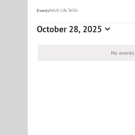
Adult Life Skills
Events
Events
October 28, 2025
for
Select
date.
October
No events
28,
2025