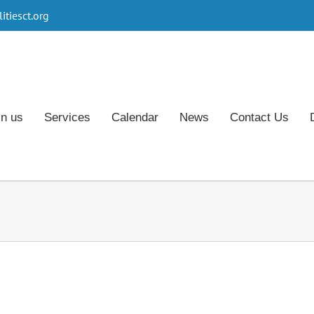
tiesct.org
in us
Services
Calendar
News
Contact Us