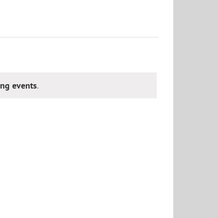
ng events
.