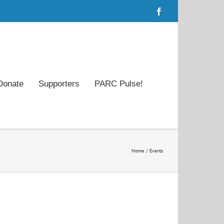
Facebook
Donate
Supporters
PARC Pulse!
Home
Events