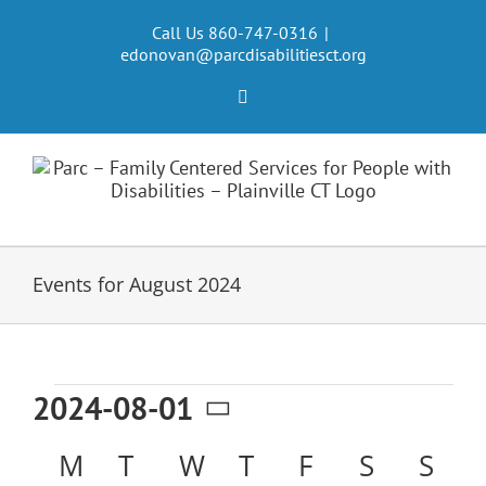
Skip
to
Call Us 860-747-0316
|
edonovan@parcdisabilitiesct.org
content
Facebook
Events for August 2024
Events
2024-08-01
Select
Calendar
M
MONDAY
T
TUESDAY
W
WEDNESDAY
T
THURSDAY
F
FRIDAY
S
SATURD
S
SU
date.