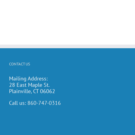
CONTACT US
Mailing Address:
28 East Maple St.
Plainville, CT 06062
Call us:
860-747-0316